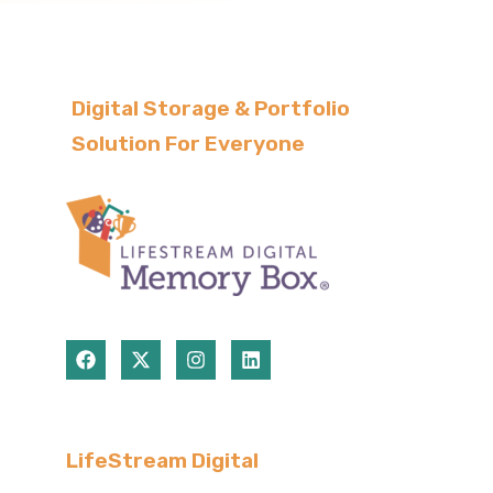
Digital Storage & Portfolio
Solution For Everyone
LifeStream Digital