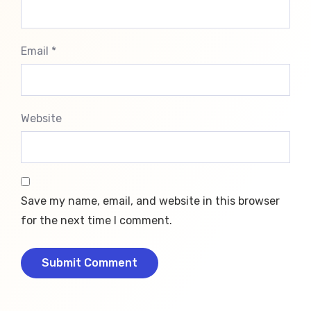
Email *
Website
Save my name, email, and website in this browser
for the next time I comment.