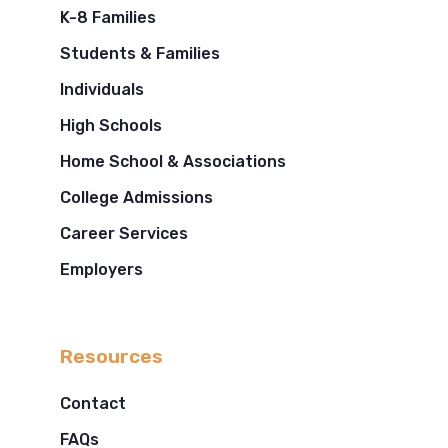
K-8 Families
Students & Families
Individuals
High Schools
Home School & Associations
College Admissions
Career Services
Employers
Resources
Contact
FAQs