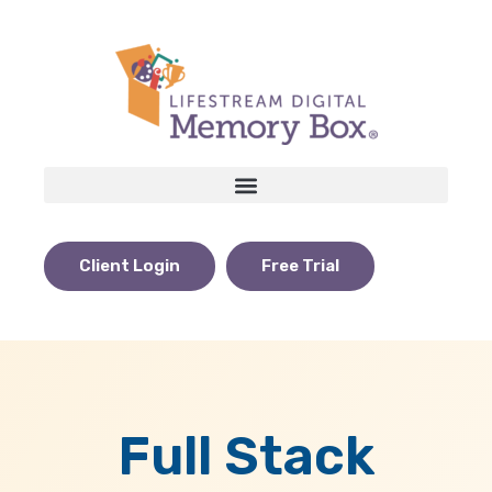
Client Login
Free Trial
Full Stack