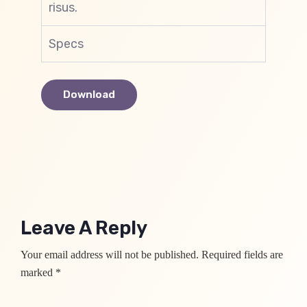
risus.
Specs
Download
Leave A Reply
Your email address will not be published. Required fields are
marked *