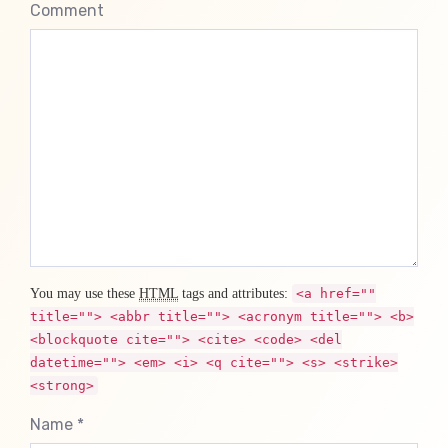
Comment
You may use these
HTML
tags and attributes:
<a href=""
title=""> <abbr title=""> <acronym title=""> <b>
<blockquote cite=""> <cite> <code> <del
datetime=""> <em> <i> <q cite=""> <s> <strike>
<strong>
Name *