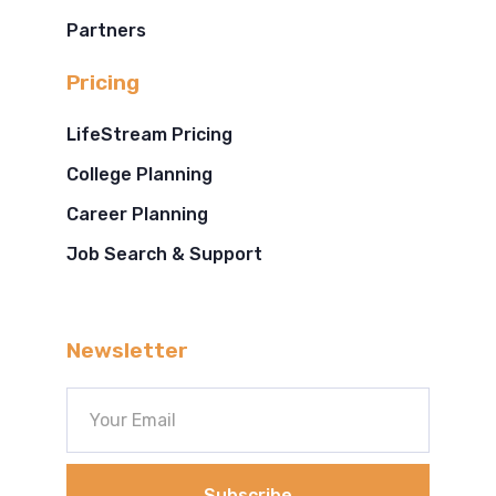
Partners
Pricing
LifeStream Pricing
College Planning
Career Planning
Job Search & Support
Newsletter
Subscribe