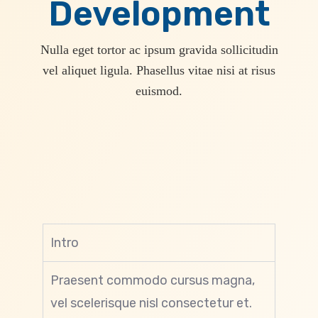
Development
Nulla eget tortor ac ipsum gravida sollicitudin
vel aliquet ligula. Phasellus vitae nisi at risus
euismod.
Intro
Praesent commodo cursus magna,
vel scelerisque nisl consectetur et.