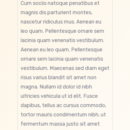
Cum sociis natoque penatibus et
magnis dis parturient montes,
nascetur ridiculus mus. Aenean eu
leo quam. Pellentesque ornare sem
lacinia quam venenatis vestibulum.
Aenean eu leo quam. Pellentesque
ornare sem lacinia quam venenatis
vestibulum. Maecenas sed diam eget
risus varius blandit sit amet non
magna. Nullam id dolor id nibh
ultricies vehicula ut id elit. Fusce
dapibus, tellus ac cursus commodo,
tortor mauris condimentum nibh, ut
fermentum massa justo sit amet