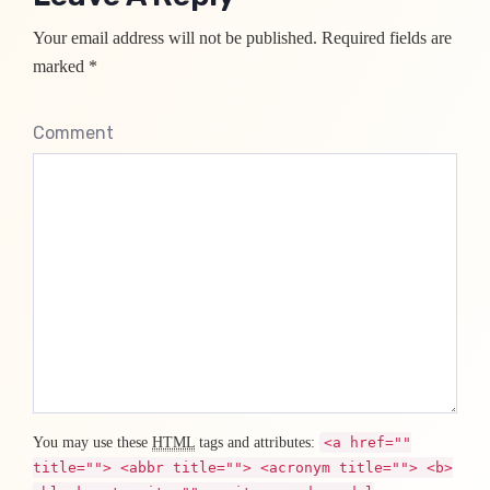
Your email address will not be published. Required fields are
marked *
Comment
You may use these
HTML
tags and attributes:
<a href=""
title=""> <abbr title=""> <acronym title=""> <b>