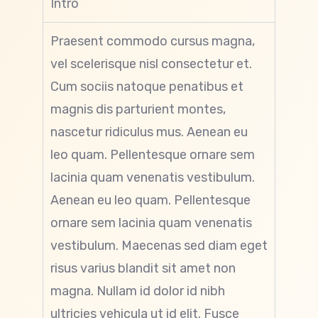
Intro
Praesent commodo cursus magna,
vel scelerisque nisl consectetur et.
Cum sociis natoque penatibus et
magnis dis parturient montes,
nascetur ridiculus mus. Aenean eu
leo quam. Pellentesque ornare sem
lacinia quam venenatis vestibulum.
Aenean eu leo quam. Pellentesque
ornare sem lacinia quam venenatis
vestibulum. Maecenas sed diam eget
risus varius blandit sit amet non
magna. Nullam id dolor id nibh
ultricies vehicula ut id elit. Fusce