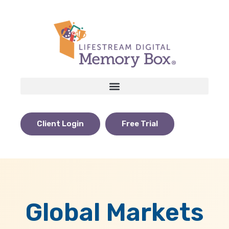
Client Login
Free Trial
Global Markets