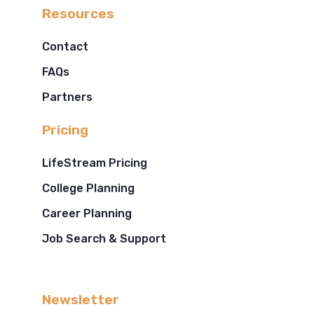
Resources
Contact
FAQs
Partners
Pricing
LifeStream Pricing
College Planning
Career Planning
Job Search & Support
Newsletter