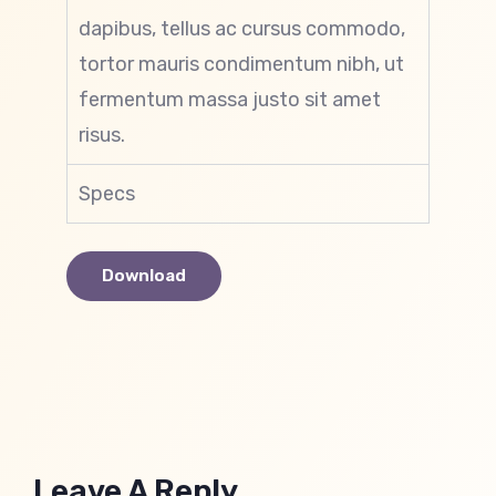
dapibus, tellus ac cursus commodo,
tortor mauris condimentum nibh, ut
fermentum massa justo sit amet
risus.
Specs
Download
Leave A Reply