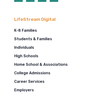
LifeStream Digital
K-8 Families
Students & Families
Individuals
High Schools
Home School & Associations
College Admissions
Career Services
Employers