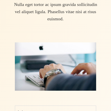
Nulla eget tortor ac ipsum gravida sollicitudin
vel aliquet ligula. Phasellus vitae nisi at risus
euismod.