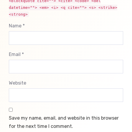
<blockquote cite=""> <cite> <code> <del
datetime=""> <em> <i> <q cite=""> <s> <strike>
<strong>
Name *
Email *
Website
Save my name, email, and website in this browser
for the next time I comment.