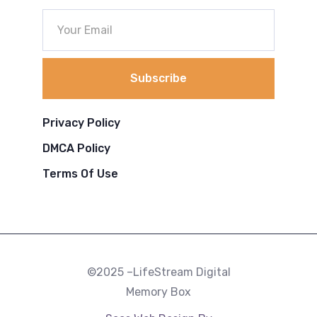
Subscribe
Privacy Policy
DMCA Policy
Terms Of Use
©2025 –LifeStream Digital
Memory Box