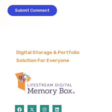
Digital Storage & Portfolio
Solution For Everyone